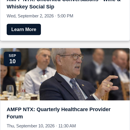
Whiskey Social Sip
Wed, September 2, 2026 · 5:00 PM
Learn More
SEP
10
AMFP NTX: Quarterly Healthcare Provider
Forum
Thu, September 10, 2026 · 11:30 AM