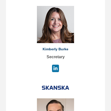
Kimberly Burke
Secretary