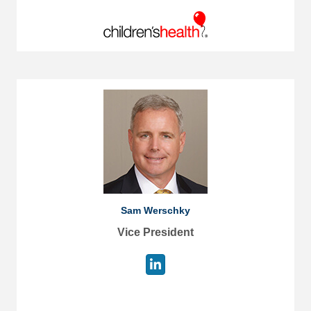
Sam Werschky
Vice President