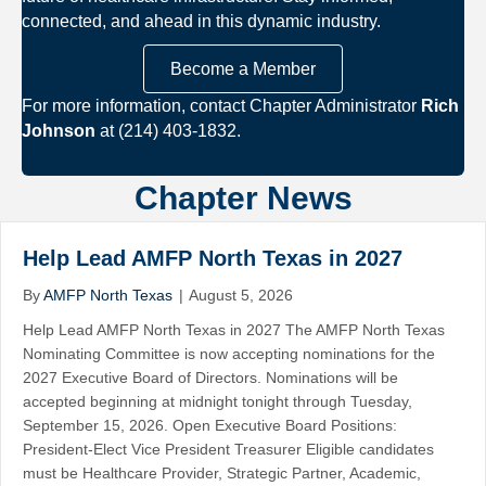
connected, and ahead in this dynamic industry.
Become a Member
For more information, contact Chapter Administrator
Rich
Johnson
at (214) 403-1832.
Chapter News
Help Lead AMFP North Texas in 2027
By
AMFP North Texas
|
August 5, 2026
Help Lead AMFP North Texas in 2027 The AMFP North Texas
Nominating Committee is now accepting nominations for the
2027 Executive Board of Directors. Nominations will be
accepted beginning at midnight tonight through Tuesday,
September 15, 2026. Open Executive Board Positions:
President-Elect Vice President Treasurer Eligible candidates
must be Healthcare Provider, Strategic Partner, Academic,