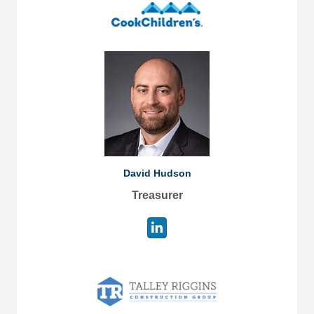
David Hudson
Treasurer