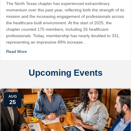
The North Texas chapter has experienced extraordinary
momentum over this past year, reflecting both the strength of its
mission and the increasing engagement of professionals across
the healthcare-built environment. At the start of 2025, the
chapter counted 175 members, including 26 healthcare
professionals. Today, membership has nearly doubled to 331,
representing an impressive 89% increase…
Read More
Upcoming Events
AUG
25