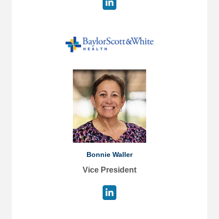
Bonnie Waller
Vice President