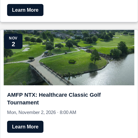
Learn More
NOV
2
AMFP NTX: Healthcare Classic Golf
Tournament
Mon, November 2, 2026 · 8:00 AM
Learn More