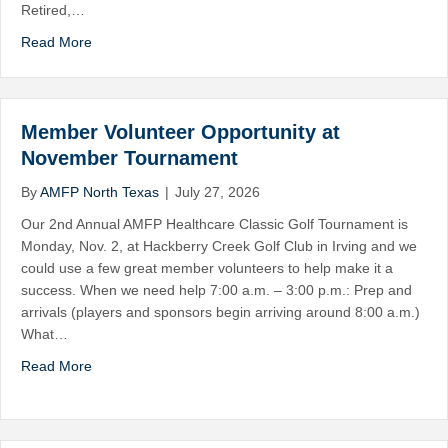
Retired,…
Read More
Member Volunteer Opportunity at
November Tournament
By
AMFP North Texas
|
July 27, 2026
Our 2nd Annual AMFP Healthcare Classic Golf Tournament is
Monday, Nov. 2, at Hackberry Creek Golf Club in Irving and we
could use a few great member volunteers to help make it a
success. When we need help 7:00 a.m. – 3:00 p.m.: Prep and
arrivals (players and sponsors begin arriving around 8:00 a.m.)
What…
Read More