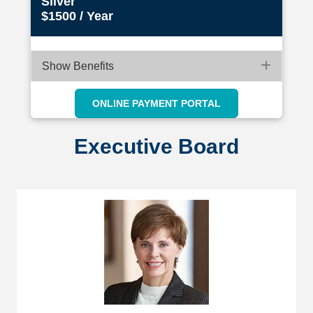
Silver
$1500 / Year
Expan
Show Benefits
ONLINE PAYMENT PORTAL
Executive Board