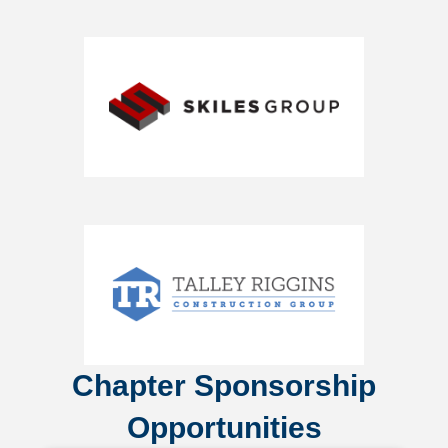
Chapter Sponsorship
Opportunities