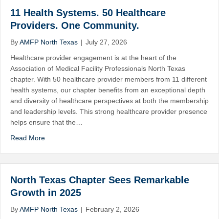
11 Health Systems. 50 Healthcare
Providers. One Community.
By
AMFP North Texas
|
July 27, 2026
Healthcare provider engagement is at the heart of the
Association of Medical Facility Professionals North Texas
chapter. With 50 healthcare provider members from 11 different
health systems, our chapter benefits from an exceptional depth
and diversity of healthcare perspectives at both the membership
and leadership levels. This strong healthcare provider presence
helps ensure that the…
Read More
North Texas Chapter Sees Remarkable
Growth in 2025
By
AMFP North Texas
|
February 2, 2026