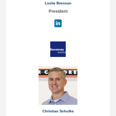
Leslie Brennan
President
Christian Schulke