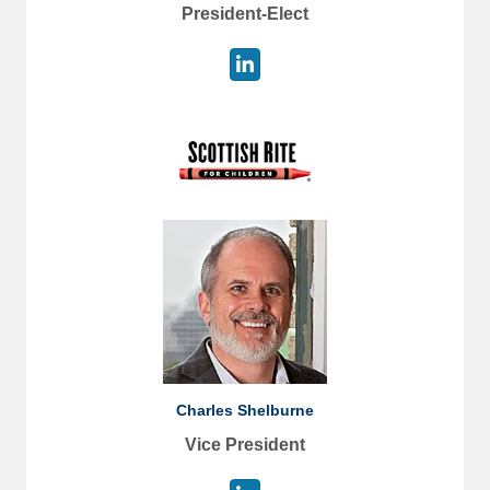
President-Elect
Charles Shelburne
Vice President