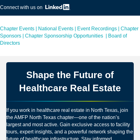
Connect with us on
Chapter Events
|
National Events
|
Event Recordings
|
Chapter
Sponsors
|
Chapter Sponsorship Opportunities
|
Board of
Directors
Shape the Future of
Healthcare Real Estate
If you work in healthcare real estate in North Texas, join
the AMFP North Texas chapter—one of the nation’s
largest and most active. Gain exclusive access to facility
tours, expert insights, and a powerful network shaping the
future of healthcare infrastructure. Stay informed,