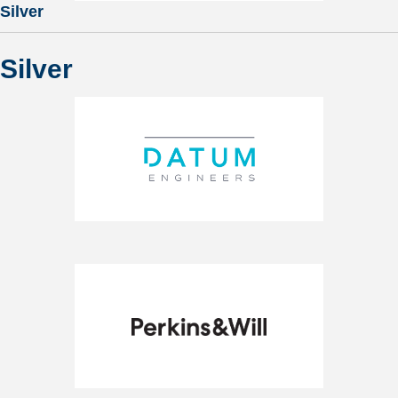
Silver
Silver