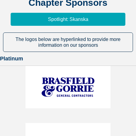
Chapter Sponsors
Spotlight: Skanska
The logos below are hyperlinked to provide more
information on our sponsors
Platinum