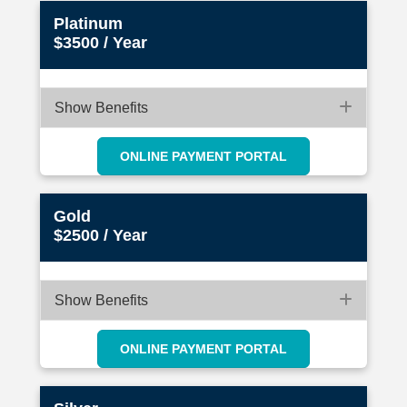
Platinum
$3500 / Year
Expan
Show Benefits
ONLINE PAYMENT PORTAL
Gold
$2500 / Year
Expan
Show Benefits
ONLINE PAYMENT PORTAL