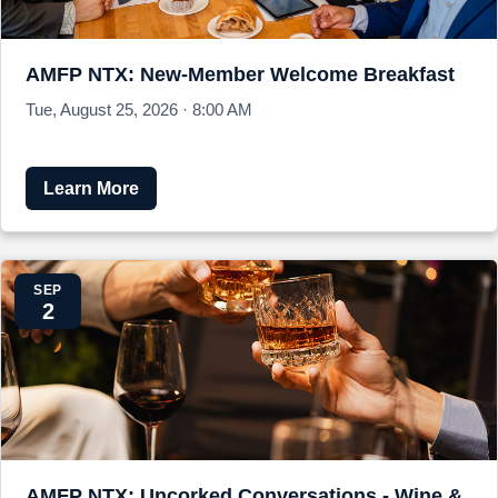
AMFP NTX: New-Member Welcome Breakfast
Tue, August 25, 2026 · 8:00 AM
Learn More
SEP
2
AMFP NTX: Uncorked Conversations - Wine &