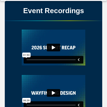
Event Recordings