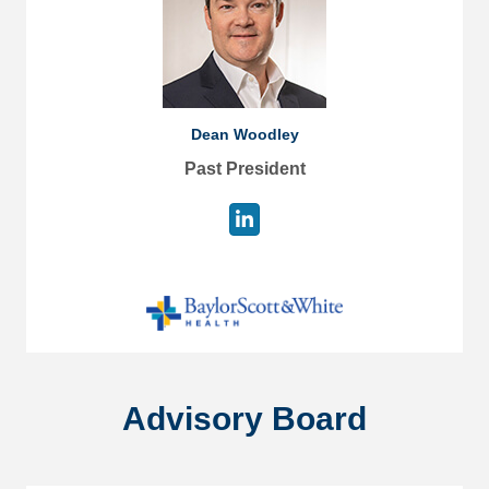
Dean Woodley
Past President
Advisory Board