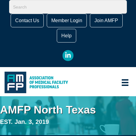
Contact Us
Member Login
Join AMFP
Help
LinkedIn
AMFP North Texas
EST. Jan. 3, 2019