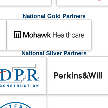
National Gold Partners
National Silver Partners