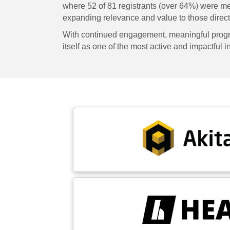
where 52 of 81 registrants (over 64%) were m
expanding relevance and value to those directl
With continued engagement, meaningful progra
itself as one of the most active and impactful 