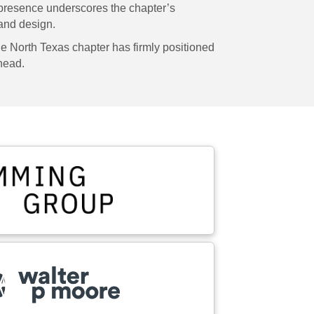
presence underscores the chapter’s
 and design.
e North Texas chapter has firmly positioned
ahead.