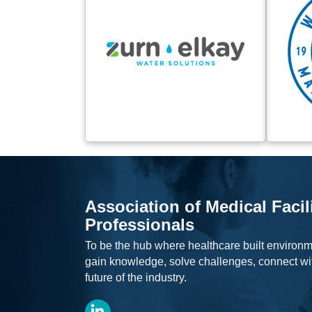
Association of Medical Facil
Professionals
To be the hub where healthcare built environm
gain knowledge, solve challenges, connect wi
future of the industry.
LinkedIn