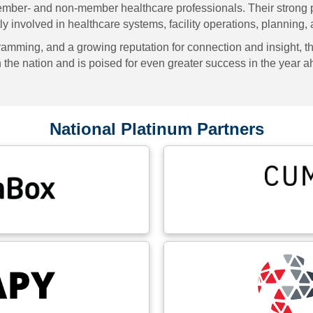
ember- and non-member healthcare professionals. Their strong 
y involved in healthcare systems, facility operations, planning,
mming, and a growing reputation for connection and insight, th
in the nation and is poised for even greater success in the year 
National Platinum Partners