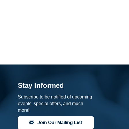
Stay Informed
Subscribe to be notified of upcoming
events, special offers, and much
more!
Join Our Mailing List