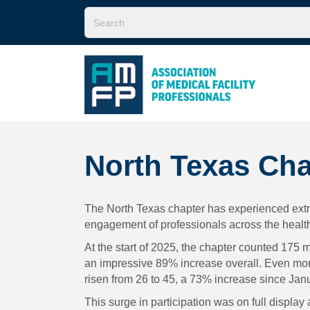
North Texas Cha
The North Texas chapter has experienced extrao
engagement of professionals across the health
At the start of 2025, the chapter counted 175
an impressive 89% increase overall. Even more
risen from 26 to 45, a 73% increase since Jan
This surge in participation was on full displa