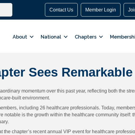
Contact Us
Member Login
Jo
About
National
Chapters
Membersh
pter Sees Remarkable
rdinary momentum over this past year, reflecting both the stren
care-built environment.
 members, including 26 healthcare professionals. Today, member
 notable is the growth within the healthcare community itself: 
uary.
y at the chapter’s recent annual VIP event for healthcare profes