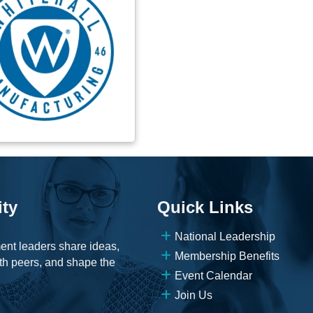
ity
Quick Links
National Leadership
ent leaders share ideas,
Membership Benefits
th peers, and shape the
Event Calendar
Join Us