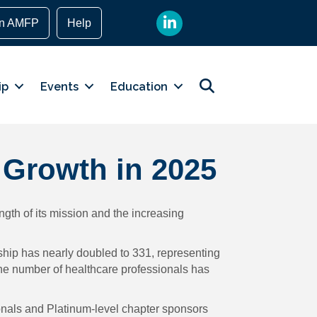
LinkedIn
in AMFP
Help
Search
ip
Events
Education
 Growth in 2025
gth of its mission and the increasing
ship has nearly doubled to 331, representing
the number of healthcare professionals has
sionals and Platinum-level chapter sponsors