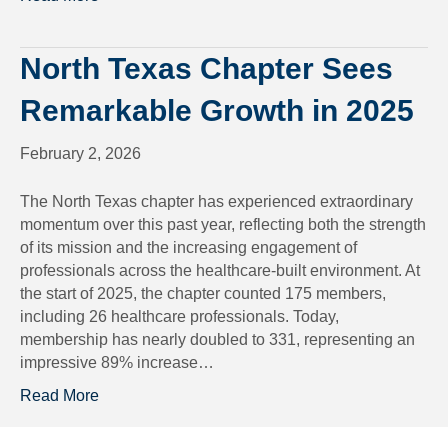
North Texas Chapter Sees
Remarkable Growth in 2025
February 2, 2026
The North Texas chapter has experienced extraordinary
momentum over this past year, reflecting both the strength
of its mission and the increasing engagement of
professionals across the healthcare-built environment. At
the start of 2025, the chapter counted 175 members,
including 26 healthcare professionals. Today,
membership has nearly doubled to 331, representing an
impressive 89% increase…
Read More