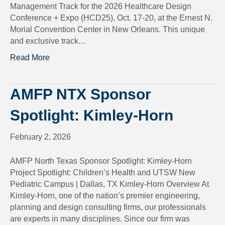
Management Track for the 2026 Healthcare Design
Conference + Expo (HCD25), Oct. 17-20, at the Ernest N.
Morial Convention Center in New Orleans. This unique
and exclusive track…
Read More
AMFP NTX Sponsor
Spotlight: Kimley-Horn
February 2, 2026
AMFP North Texas Sponsor Spotlight: Kimley-Horn
Project Spotlight: Children’s Health and UTSW New
Pediatric Campus | Dallas, TX Kimley-Horn Overview At
Kimley-Horn, one of the nation’s premier engineering,
planning and design consulting firms, our professionals
are experts in many disciplines. Since our firm was