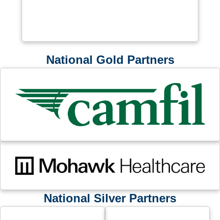
National Gold Partners
National Silver Partners