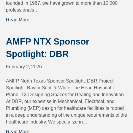
founded in 1967, we have grown to more than 10,000
professionals…
Read More
AMFP NTX Sponsor
Spotlight: DBR
February 2, 2026
AMFP North Texas Sponsor Spotlight: DBR Project
Spotlight: Baylor Scott & White The Heart Hospital |
Plano, TX Designing Spaces for Healing and Innovation
At DBR, our expertise in Mechanical, Electrical, and
Plumbing (MEP) design for healthcare facilities is rooted
in a deep understanding of the unique requirements of the
healthcare industry. We specialize in…
Read More