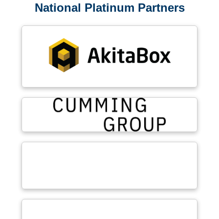
National Platinum Partners