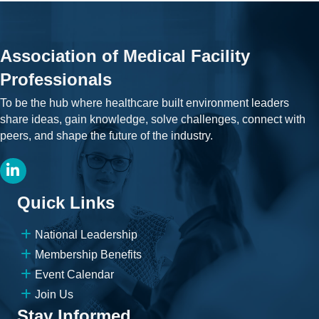
Association of Medical Facility
Professionals
To be the hub where healthcare built environment leaders
share ideas, gain knowledge, solve challenges, connect with
peers, and shape the future of the industry.
LinkedIn
Quick Links
National Leadership
Membership Benefits
Event Calendar
Join Us
Stay Informed