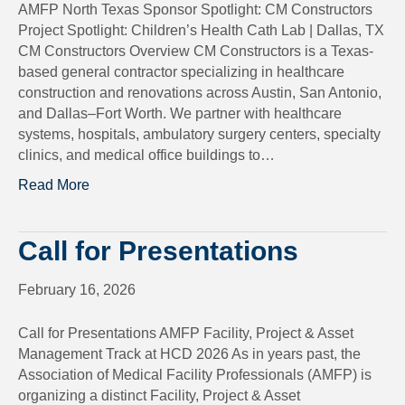
AMFP North Texas Sponsor Spotlight: CM Constructors
Project Spotlight: Children’s Health Cath Lab | Dallas, TX
CM Constructors Overview CM Constructors is a Texas-
based general contractor specializing in healthcare
construction and renovations across Austin, San Antonio,
and Dallas–Fort Worth. We partner with healthcare
systems, hospitals, ambulatory surgery centers, specialty
clinics, and medical office buildings to…
Read More
Call for Presentations
February 16, 2026
Call for Presentations AMFP Facility, Project & Asset
Management Track at HCD 2026 As in years past, the
Association of Medical Facility Professionals (AMFP) is
organizing a distinct Facility, Project & Asset