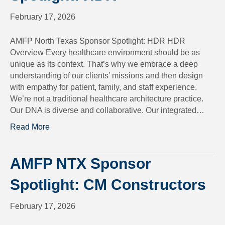
February 17, 2026
AMFP North Texas Sponsor Spotlight: HDR HDR
Overview Every healthcare environment should be as
unique as its context. That’s why we embrace a deep
understanding of our clients’ missions and then design
with empathy for patient, family, and staff experience.
We’re not a traditional healthcare architecture practice.
Our DNA is diverse and collaborative. Our integrated…
Read More
AMFP NTX Sponsor
Spotlight: CM Constructors
February 17, 2026