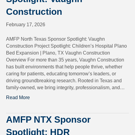
Construction
February 17, 2026
AMFP North Texas Sponsor Spotlight: Vaughn
Construction Project Spotlight: Children’s Hospital Plano
Bed Expansion | Plano, TX Vaughn Construction
Overview For more than 35 years, Vaughn Construction
has built environments that help people thrive, whether
caring for patients, educating tomorrow’s leaders, or
driving groundbreaking research. Rooted in Texas and
family-owned, we bring integrity, professionalism, and…
Read More
AMFP NTX Sponsor
Spotlight: HDR