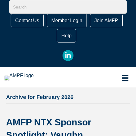
Contact Us
Member Login
Join AMFP
Help
LinkedIn
Archive for February 2026
AMFP NTX Sponsor
Spotlight: Vaughn