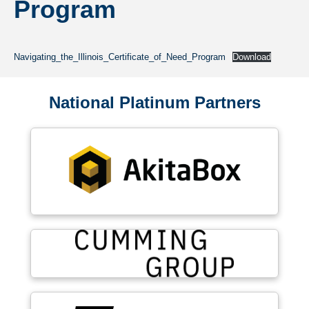
Program
Navigating_the_Illinois_Certificate_of_Need_Program
Download
National Platinum Partners