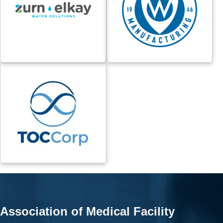
Association of Medical Facility