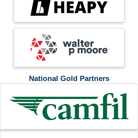
National Gold Partners