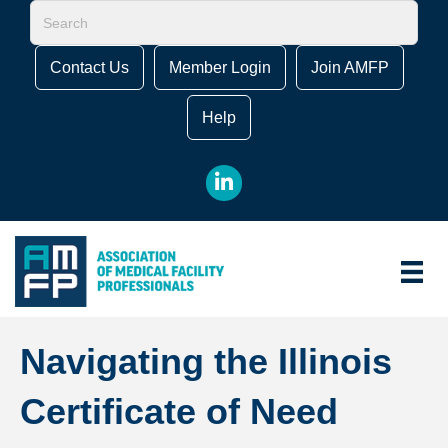
Contact Us
Member Login
Join AMFP
Help
LinkedIn
Navigating the Illinois
Certificate of Need