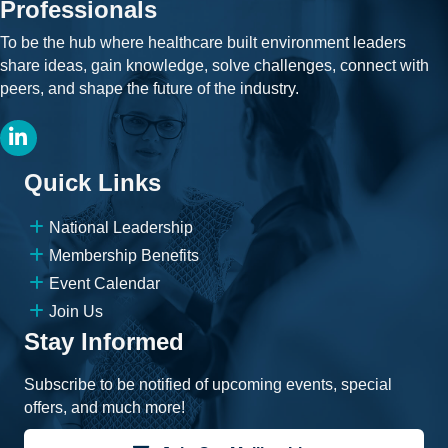
Professionals
To be the hub where healthcare built environment leaders
share ideas, gain knowledge, solve challenges, connect with
peers, and shape the future of the industry.
LinkedIn
Quick Links
National Leadership
Membership Benefits
Event Calendar
Join Us
Stay Informed
Subscribe to be notified of upcoming events, special
offers, and much more!