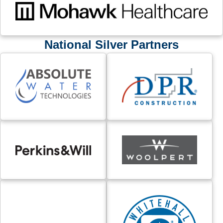
National Silver Partners